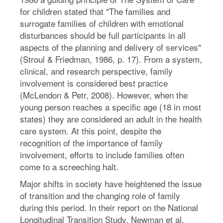
for children stated that "The families and
surrogate families of children with emotional
disturbances should be full participants in all
aspects of the planning and delivery of services"
(Stroul & Friedman, 1986, p. 17). From a system,
clinical, and research perspective, family
involvement is considered best practice
(McLendon & Petr, 2008). However, when the
young person reaches a specific age (18 in most
states) they are considered an adult in the health
care system. At this point, despite the
recognition of the importance of family
involvement, efforts to include families often
come to a screeching halt.
Major shifts in society have heightened the issue
of transition and the changing role of family
during this period. In their report on the National
Longitudinal Transition Study, Newman et al.