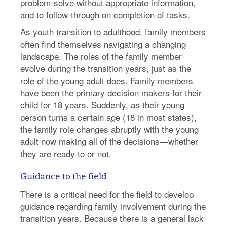
problem-solve without appropriate information,
and to follow-through on completion of tasks.
As youth transition to adulthood, family members
often find themselves navigating a changing
landscape. The roles of the family member
evolve during the transition years, just as the
role of the young adult does. Family members
have been the primary decision makers for their
child for 18 years. Suddenly, as their young
person turns a certain age (18 in most states),
the family role changes abruptly with the young
adult now making all of the decisions—whether
they are ready to or not.
Guidance to the field
There is a critical need for the field to develop
guidance regarding family involvement during the
transition years. Because there is a general lack