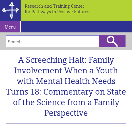
Research and Training Center
for Pathways to Positive Futures
Menu
A Screeching Halt: Family
Involvement When a Youth
with Mental Health Needs
Turns 18: Commentary on State
of the Science from a Family
Perspective