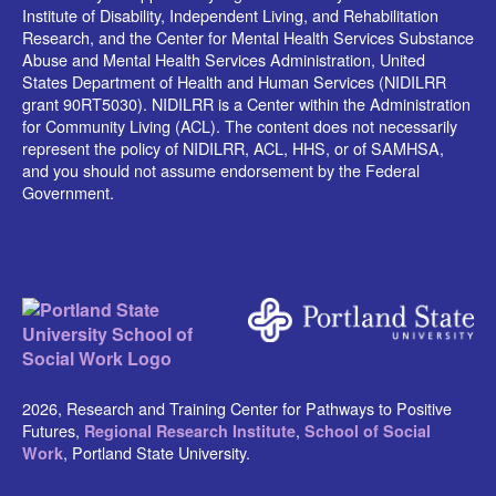
Institute of Disability, Independent Living, and Rehabilitation
Research, and the Center for Mental Health Services Substance
Abuse and Mental Health Services Administration, United
States Department of Health and Human Services (NIDILRR
grant 90RT5030). NIDILRR is a Center within the Administration
for Community Living (ACL). The content does not necessarily
represent the policy of NIDILRR, ACL, HHS, or of SAMHSA,
and you should not assume endorsement by the Federal
Government.
2026, Research and Training Center for Pathways to Positive
Futures,
,
Regional Research Institute
School of Social
, Portland State University.
Work