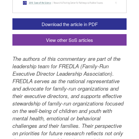
Download the article in PDF
View other SoS articles
The authors of this commentary are part of the
leadership team for FREDLA (Family-Run
Executive Director Leadership Association).
FREDLA serves as the national representative
and advocate for family-run organizations and
their executive directors, and supports effective
stewardship of family-run organizations focused
on the well-being of children and youth with
mental health, emotional or behavioral
challenges and their families. Their perspective
on priorities for future research reflects not only