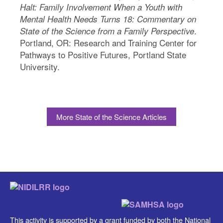
Halt: Family Involvement When a Youth with
Mental Health Needs Turns 18: Commentary on
.
State of the Science from a Family Perspective
Portland, OR: Research and Training Center for
Pathways to Positive Futures, Portland State
University.
More State of the Science Articles
This activity is supported by a grant funded by both the National