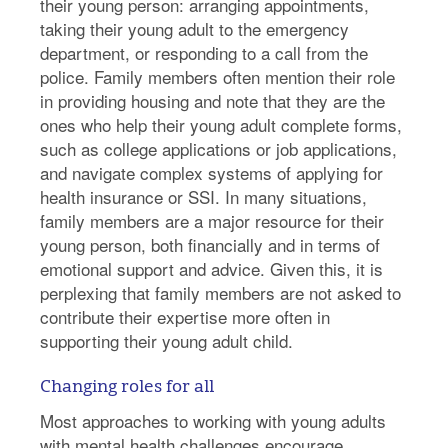
their young person: arranging appointments,
taking their young adult to the emergency
department, or responding to a call from the
police. Family members often mention their role
in providing housing and note that they are the
ones who help their young adult complete forms,
such as college applications or job applications,
and navigate complex systems of applying for
health insurance or SSI. In many situations,
family members are a major resource for their
young person, both financially and in terms of
emotional support and advice. Given this, it is
perplexing that family members are not asked to
contribute their expertise more often in
supporting their young adult child.
Changing roles for all
Most approaches to working with young adults
with mental health challenges encourage