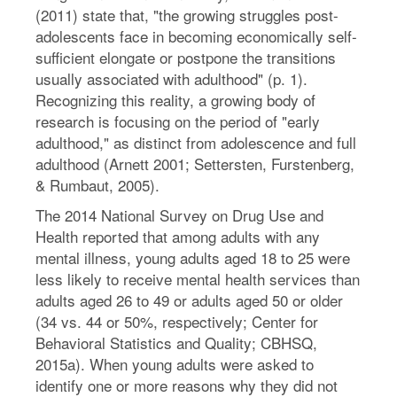
(2011) state that, "the growing struggles post-
adolescents face in becoming economically self-
sufficient elongate or postpone the transitions
usually associated with adulthood" (p. 1).
Recognizing this reality, a growing body of
research is focusing on the period of "early
adulthood," as distinct from adolescence and full
adulthood (Arnett 2001; Settersten, Furstenberg,
& Rumbaut, 2005).
The 2014 National Survey on Drug Use and
Health reported that among adults with any
mental illness, young adults aged 18 to 25 were
less likely to receive mental health services than
adults aged 26 to 49 or adults aged 50 or older
(34 vs. 44 or 50%, respectively; Center for
Behavioral Statistics and Quality; CBHSQ,
2015a). When young adults were asked to
identify one or more reasons why they did not