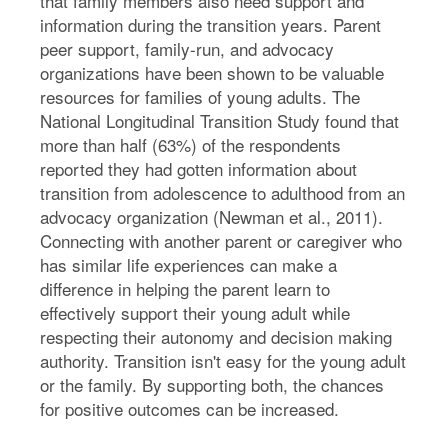
that family members also need support and
information during the transition years. Parent
peer support, family-run, and advocacy
organizations have been shown to be valuable
resources for families of young adults. The
National Longitudinal Transition Study found that
more than half (63%) of the respondents
reported they had gotten information about
transition from adolescence to adulthood from an
advocacy organization (Newman et al., 2011).
Connecting with another parent or caregiver who
has similar life experiences can make a
difference in helping the parent learn to
effectively support their young adult while
respecting their autonomy and decision making
authority. Transition isn't easy for the young adult
or the family. By supporting both, the chances
for positive outcomes can be increased.