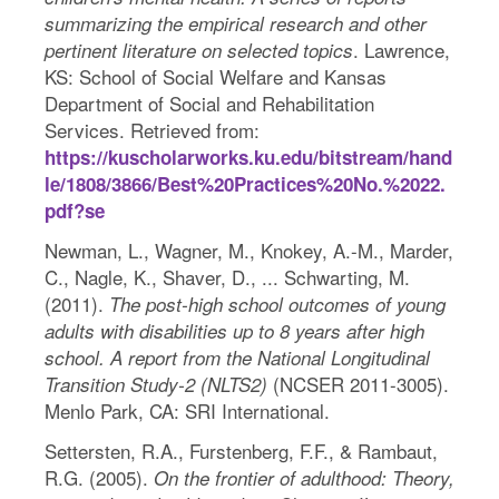
summarizing the empirical research and other
. Lawrence,
pertinent literature on selected topics
KS: School of Social Welfare and Kansas
Department of Social and Rehabilitation
Services. Retrieved from:
https://kuscholarworks.ku.edu/bitstream/hand
le/1808/3866/Best%20Practices%20No.%2022.
pdf?se
Newman, L., Wagner, M., Knokey, A.-M., Marder,
C., Nagle, K., Shaver, D., ... Schwarting, M.
(2011).
The post-high school outcomes of young
adults with disabilities up to 8 years after high
school. A report from the National Longitudinal
(NCSER 2011-3005).
Transition Study-2 (NLTS2)
Menlo Park, CA: SRI International.
Settersten, R.A., Furstenberg, F.F., & Rambaut,
R.G. (2005).
On the frontier of adulthood: Theory,