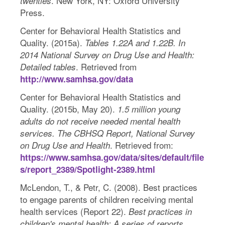
. New York, NY: Oxford University
twenties
Press.
Center for Behavioral Health Statistics and
Quality. (2015a).
Tables 1.22A and 1.22B. In
2014 National Survey on Drug Use and Health:
. Retrieved from
Detailed tables
http://www.samhsa.gov/data
Center for Behavioral Health Statistics and
Quality. (2015b, May 20).
1.5 million young
adults do not receive needed mental health
services. The CBHSQ Report, National Survey
. Retrieved from:
on Drug Use and Health
https://www.samhsa.gov/data/sites/default/file
s/report_2389/Spotlight-2389.html
McLendon, T., & Petr, C. (2008). Best practices
to engage parents of children receiving mental
health services (Report 22).
Best practices in
children's mental health: A series of reports