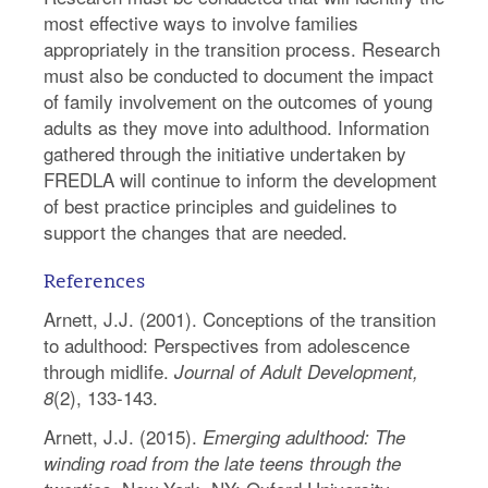
most effective ways to involve families
appropriately in the transition process. Research
must also be conducted to document the impact
of family involvement on the outcomes of young
adults as they move into adulthood. Information
gathered through the initiative undertaken by
FREDLA will continue to inform the development
of best practice principles and guidelines to
support the changes that are needed.
References
Arnett, J.J. (2001). Conceptions of the transition
to adulthood: Perspectives from adolescence
through midlife.
Journal of Adult Development,
(2), 133-143.
8
Arnett, J.J. (2015).
Emerging adulthood: The
winding road from the late teens through the