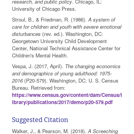
. Chicago, IL:
research, and public policy
University of Chicago Press.
Stroul, B., & Friedman, R. (1986).
A system of
care for children and youth with severe emotional
(rev. ed.). Washington, DC:
disturbances
Georgetown University Child Development
Center, National Technical Assistance Center for
Children's Mental Health.
Vespa, J. (2017, April).
The changing economics
and demographics of young adulthood: 1975-
(P20-579). Washington, DC: U. S. Census
2016
Bureau. Retrieved from:
https://www.census.gov/content/dam/Census/l
ibrary/publications/2017/demo/p20-579.pdf
Suggested Citation
Walker, J., & Pearson, M. (2018).
A Screeching