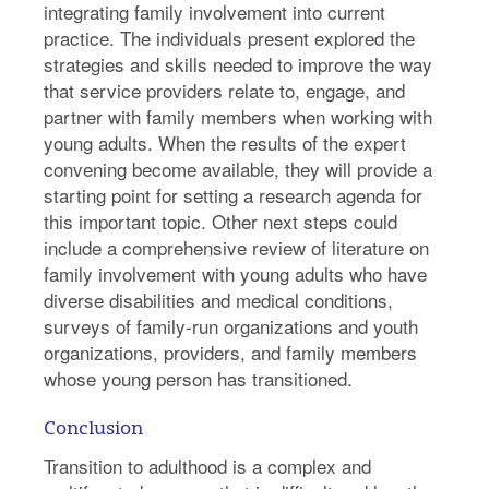
integrating family involvement into current
practice. The individuals present explored the
strategies and skills needed to improve the way
that service providers relate to, engage, and
partner with family members when working with
young adults. When the results of the expert
convening become available, they will provide a
starting point for setting a research agenda for
this important topic. Other next steps could
include a comprehensive review of literature on
family involvement with young adults who have
diverse disabilities and medical conditions,
surveys of family-run organizations and youth
organizations, providers, and family members
whose young person has transitioned.
Conclusion
Transition to adulthood is a complex and