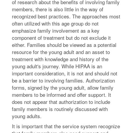
of research about the benefits of involving family
members, there is also little in the way of
recognized best practices. The approaches most
often utilized with this age group do not
emphasize family involvement as a key
component of treatment but do not exclude it
either. Families should be viewed as a potential
resource for the young adult and an asset to
treatment with knowledge and history of the
young adult's journey. While HIPAA is an
important consideration, it is not and should not
be a barrier to involving families. Authorization
forms, signed by the young adult, allow family
members to be informed and offer support. It
does not appear that authorization to include
family members is routinely discussed with
young adults.
It is important that the service system recognize