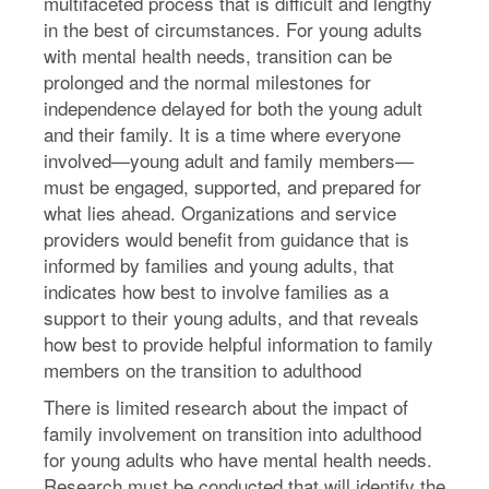
multifaceted process that is difficult and lengthy
in the best of circumstances. For young adults
with mental health needs, transition can be
prolonged and the normal milestones for
independence delayed for both the young adult
and their family. It is a time where everyone
involved—young adult and family members—
must be engaged, supported, and prepared for
what lies ahead. Organizations and service
providers would benefit from guidance that is
informed by families and young adults, that
indicates how best to involve families as a
support to their young adults, and that reveals
how best to provide helpful information to family
members on the transition to adulthood
There is limited research about the impact of
family involvement on transition into adulthood
for young adults who have mental health needs.
Research must be conducted that will identify the