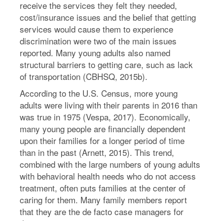
receive the services they felt they needed,
cost/insurance issues and the belief that getting
services would cause them to experience
discrimination were two of the main issues
reported. Many young adults also named
structural barriers to getting care, such as lack
of transportation (CBHSQ, 2015b).
According to the U.S. Census, more young
adults were living with their parents in 2016 than
was true in 1975 (Vespa, 2017). Economically,
many young people are financially dependent
upon their families for a longer period of time
than in the past (Arnett, 2015). This trend,
combined with the large numbers of young adults
with behavioral health needs who do not access
treatment, often puts families at the center of
caring for them. Many family members report
that they are the de facto case managers for