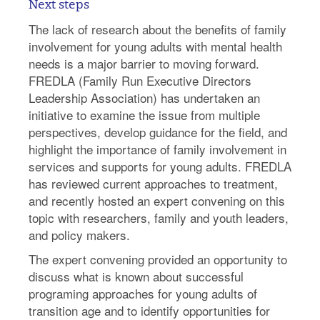
Next steps
The lack of research about the benefits of family
involvement for young adults with mental health
needs is a major barrier to moving forward.
FREDLA (Family Run Executive Directors
Leadership Association) has undertaken an
initiative to examine the issue from multiple
perspectives, develop guidance for the field, and
highlight the importance of family involvement in
services and supports for young adults. FREDLA
has reviewed current approaches to treatment,
and recently hosted an expert convening on this
topic with researchers, family and youth leaders,
and policy makers.
The expert convening provided an opportunity to
discuss what is known about successful
programing approaches for young adults of
transition age and to identify opportunities for