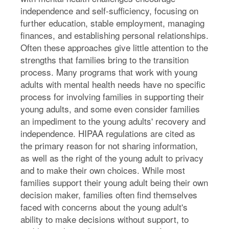
independence and self-sufficiency, focusing on
further education, stable employment, managing
finances, and establishing personal relationships.
Often these approaches give little attention to the
strengths that families bring to the transition
process. Many programs that work with young
adults with mental health needs have no specific
process for involving families in supporting their
young adults, and some even consider families
an impediment to the young adults' recovery and
independence. HIPAA regulations are cited as
the primary reason for not sharing information,
as well as the right of the young adult to privacy
and to make their own choices. While most
families support their young adult being their own
decision maker, families often find themselves
faced with concerns about the young adult's
ability to make decisions without support, to