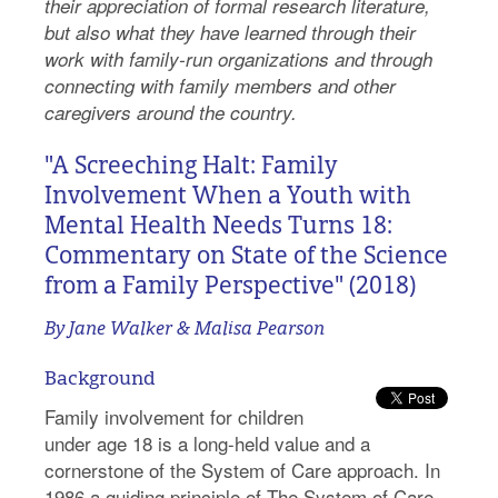
their appreciation of formal research literature,
but also what they have learned through their
work with family-run organizations and through
connecting with family members and other
caregivers around the country.
"A Screeching Halt: Family
Involvement When a Youth with
Mental Health Needs Turns 18:
Commentary on State of the Science
from a Family Perspective" (2018)
By Jane Walker & Malisa Pearson
Background
Family involvement for children
under age 18 is a long-held value and a
cornerstone of the System of Care approach. In
1986 a guiding principle of The System of Care