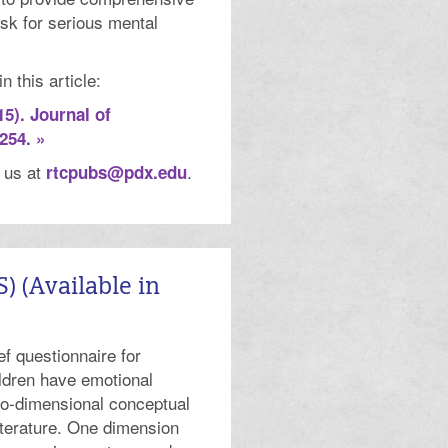
isk for serious mental
 this article:
15). Journal of
254. »
t us at
.
rtcpubs@pdx.edu
 (Available in
f questionnaire for
ldren have emotional
two-dimensional conceptual
terature. One dimension