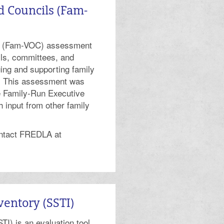
d Councils (Fam-
ls (Fam-VOC) assessment
ils, committees, and
ing and supporting family
s. This assessment was
he Family-Run Executive
 input from other family
ontact FREDLA at
ventory (SSTI)
TI) is an evaluation tool