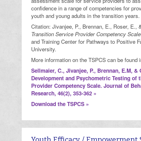
assessment scale for service providers to asse
confidence in a range of competencies for prov
youth and young adults in the transition years.
Citation: Jivanjee, P., Brennan, E., Roser, E., 
Transition Service Provider Competency Scale
and Training Center for Pathways to Positive F
University.
More information on the TSPCS can be found in 
Sellmaier, C., Jivanjee, P., Brennan, E.M, & 
Development and Psychometric Testing of t
Provider Competency Scale. Journal of Beha
Research, 46(2), 353-362 »
Download the TSPCS »
Youth Efficacy / Empowerment 