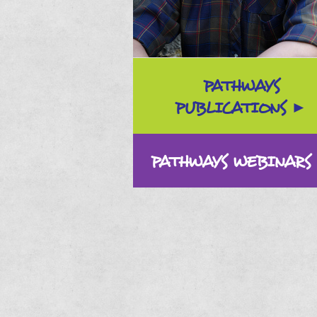
PATHWAYS
PUBLICATIONS
PATHWAYS WEBINARS