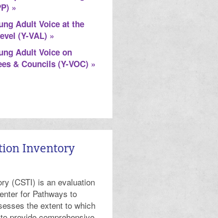
PP) »
ung Adult Voice at the
evel (Y-VAL) »
ung Adult Voice on
es & Councils (Y-VOC) »
tion Inventory
ry (CSTI) is an evaluation
enter for Pathways to
sesses the extent to which
 to provide comprehensive