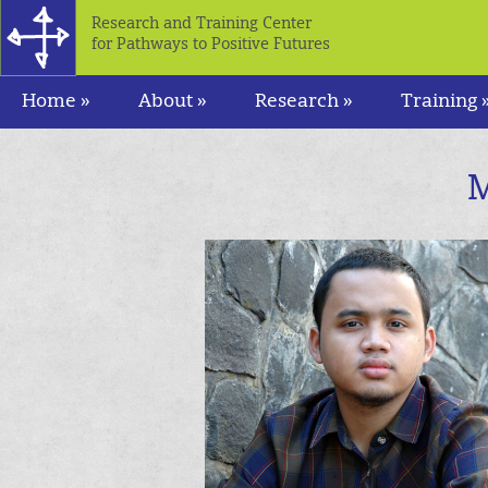
Research and Training Center
for Pathways to Positive Futures
Home »
About »
Research »
Training 
M