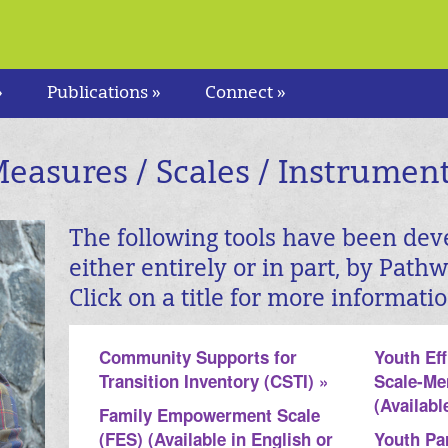
»
Publications »
Connect »
easures / Scales / Instrumen
The following tools have been dev
either entirely or in part, by Path
Click on a title for more informatio
Community Supports for
Youth Ef
Transition Inventory (CSTI) »
Scale-Me
(Availabl
Family Empowerment Scale
(FES) (Available in English or
Youth Par