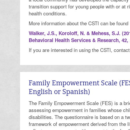
transition support for young people with or at r
health conditions.
More information about the CSTI can be found in
Walker, J.S., Koroloff, N. & Mehess, S.J. (20
Behavioral Health Services & Research, 42, 
If you are interested in using the CSTI, contac
Family Empowerment Scale (FES)
English or Spanish)
The Family Empowerment Scale (FES) is a brie
assessing empowerment in families whose chi
disabilities. The questionnaire is based on a 
framework of empowerment derived from the li