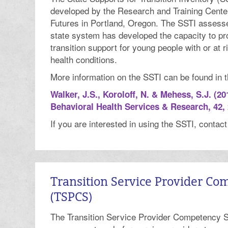
developed by the Research and Training Center
Futures in Portland, Oregon. The SSTI assesse
state system has developed the capacity to p
transition support for young people with or at r
health conditions.
More information on the SSTI can be found in th
Walker, J.S., Koroloff, N. & Mehess, S.J. (20
Behavioral Health Services & Research, 42, 
If you are interested in using the SSTI, contac
Transition Service Provider Co
(TSPCS)
The Transition Service Provider Competency S