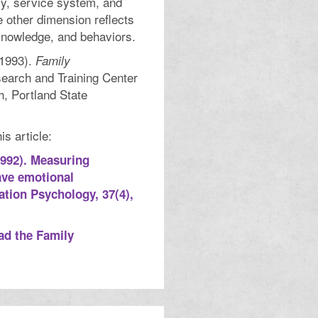
ly, service system, and
e other dimension reflects
knowledge, and behaviors.
(1993).
Family
search and Training Center
h, Portland State
s article:
(1992). Measuring
ave emotional
tation Psychology, 37(4),
ad the Family