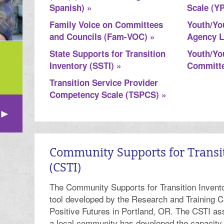
Spanish) »
Scale (Y
Family Voice on Committees
Youth/Yo
and Councils (Fam-VOC) »
Agency L
State Supports for Transition
Youth/Yo
Inventory (SSTI) »
Committe
Transition Service Provider
Competency Scale (TSPCS) »
Community Supports for Transi
(CSTI)
The Community Supports for Transition Invento
tool developed by the Research and Training C
Positive Futures in Portland, OR. The CSTI as
a local community has developed the capacity