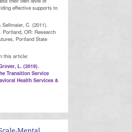
ss their own level of
iding effective supports to
& Sellmaier, C. (2011).
Portland, OR: Research
.
utures, Portland State
this article:
Grover, L. (2019).
he Transition Service
vioral Health Services &
Scale-Mental