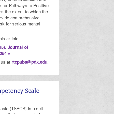
 for Pathways to Positive
s the extent to which the
rovide comprehensive
isk for serious mental
is article:
15). Journal of
254 »
t us at
.
rtcpubs@pdx.edu
mpetency Scale
cale (TSPCS) is a self-