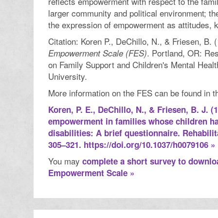
reflects empowerment with respect to the fami
larger community and political environment; th
the expression of empowerment as attitudes, 
Citation: Koren P., DeChillo, N., & Friesen, B. 
. Portland, OR: Re
Empowerment Scale (FES)
on Family Support and Children's Mental Healt
University.
More information on the FES can be found in thi
Koren, P. E., DeChillo, N., & Friesen, B. J. 
empowerment in families whose children h
disabilities: A brief questionnaire. Rehabili
305–321. https://doi.org/10.1037/h0079106 »
You may
complete a short survey to downlo
Empowerment Scale »