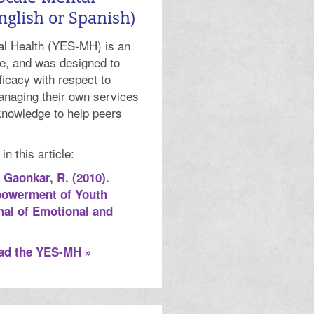
nglish or Spanish)
l Health (YES-MH) is an
e, and was designed to
icacy with respect to
anaging their own services
knowledge to help peers
 this article:
& Gaonkar, R. (2010).
powerment of Youth
nal of Emotional and
oad the YES-MH »