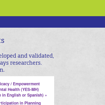
ts
eloped and validated,
ways researchers.
n.
ficacy / Empowerment
ntal Health (YES-MH)
e in English or Spanish) »
ticipation in Planning