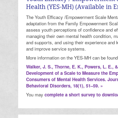
Health (YES-MH) (Available in E
The Youth Efficacy /Empowerment Scale Menta
adaptation from the Family Empowerment Scal
assess youth perceptions of confidence and eff
managing their own mental health condition, m
and supports, and using their experience and 
and improve service systems.
More information on the YES-MH can be found in
Walker, J. S., Thorne, E. K., Powers, L. E., 
Development of a Scale to Measure the Em
Consumers of Mental Health Services. Jour
Behavioral Disorders, 18(1), 51–59. »
You may
complete a short survey to downl