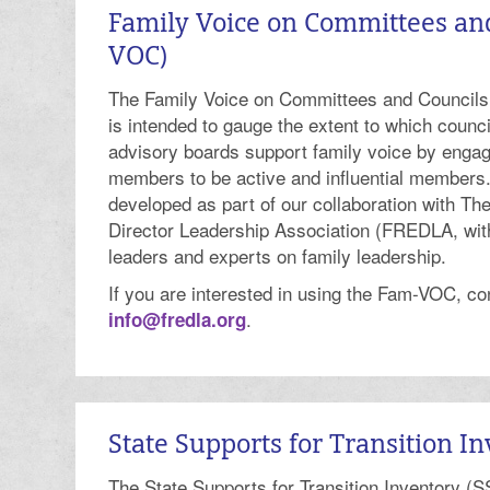
Family Voice on Committees an
VOC)
The Family Voice on Committees and Counci
is intended to gauge the extent to which counc
advisory boards support family voice by engag
members to be active and influential member
developed as part of our collaboration with T
Director Leadership Association (FREDLA, with
leaders and experts on family leadership.
If you are interested in using the Fam-VOC, c
.
info@fredla.org
State Supports for Transition In
The State Supports for Transition Inventory (SS