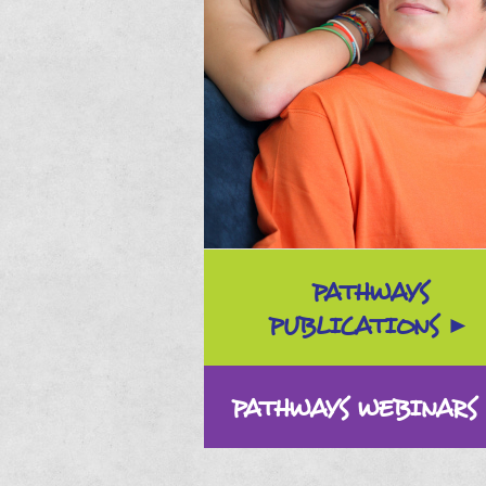
PATHWAYS
PUBLICATIONS
PATHWAYS WEBINARS