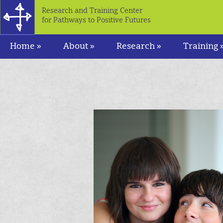
Research and Training Center
for Pathways to Positive Futures
Home »
About »
Research »
Training 