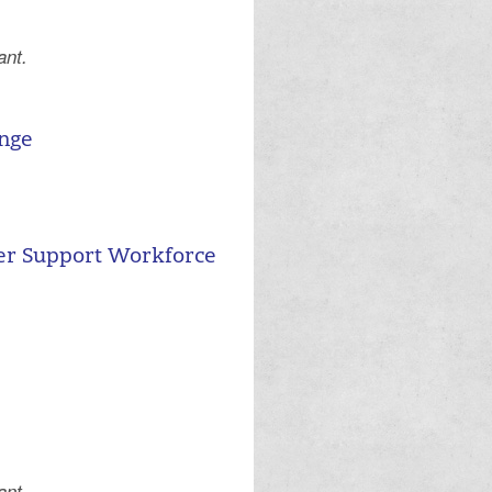
ant.
.
ange
er Support Workforce
ant.