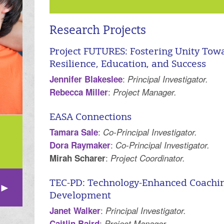
Research Projects
Project FUTURES: Fostering Unity Towa
Resilience, Education, and Success
:
Jennifer Blakeslee
Principal Investigator.
:
Rebecca Miller
Project Manager.
EASA Connections
:
Tamara Sale
Co-Principal Investigator.
:
Dora Raymaker
Co-Principal Investigator.
:
Mirah Scharer
Project Coordinator.
TEC-PD: Technology-Enhanced Coaching
Development
:
Janet Walker
Principal Investigator.
:
Caitlin Baird
Project Manager.