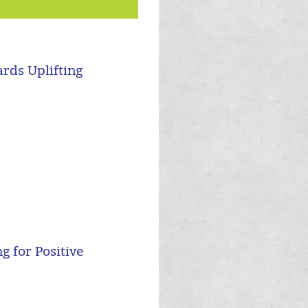
rds Uplifting
 for Positive