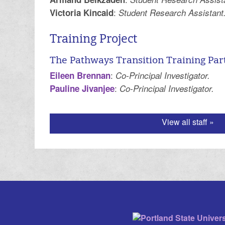
:
Victoria Kincaid
Student Research Assistant
Training Project
The Pathways Transition Training Par
:
Eileen Brennan
Co-Principal Investigator.
:
Pauline Jivanjee
Co-Principal Investigator.
View all staff »