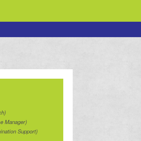
ch)
ce Manager)
ination Support)