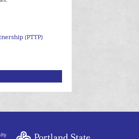
.
tnership (PTTP)