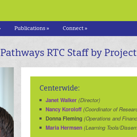
»
Publications »
Connect »
Pathways RTC Staff by Project
Centerwide:
Janet Walker
(Director)
Nancy Koroloff
(Coordinator of Resear
Donna Fleming
(Operations and Finan
Maria Hermsen
(Learning Tools/Dissem