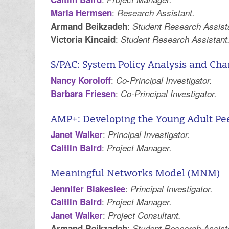
:
Maria Hermsen
Research Assistant.
:
Armand Beikzadeh
Student Research Assist
:
Victoria Kincaid
Student Research Assistant
S/PAC: System Policy Analysis and Ch
:
Nancy Koroloff
Co-Principal Investigator.
:
Barbara Friesen
Co-Principal Investigator.
AMP+: Developing the Young Adult Pe
:
Janet Walker
Principal Investigator.
:
Caitlin Baird
Project Manager.
Meaningful Networks Model (MNM)
:
Jennifer Blakeslee
Principal Investigator.
:
Caitlin Baird
Project Manager.
:
Janet Walker
Project Consultant.
:
Armand Beikzadeh
Student Research Assist