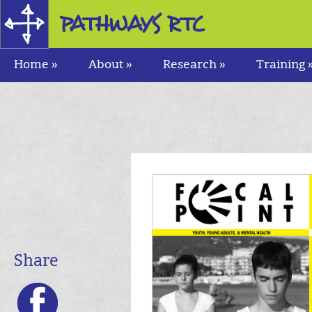
Research and Training Center
for Pathways to Positive Futures
Home »
About »
Research »
Training 
Share