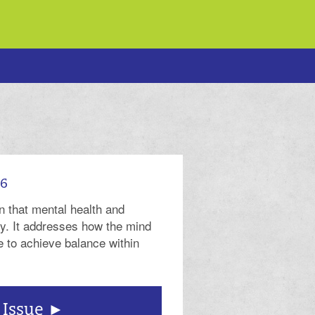
26
n that mental health and
ly. It addresses how the mind
 to achieve balance within
 Issue