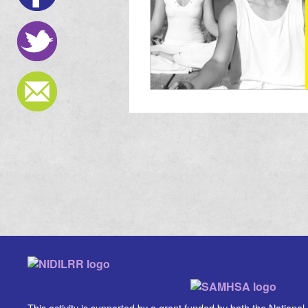
This activity is supported by a grant funded by both the National In