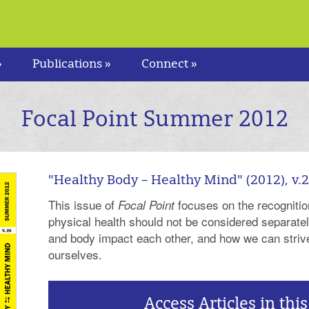
»
Publications »
Connect »
Focal Point Summer 2012
"Healthy Body – Healthy Mind" (2012), v.
This issue of
focuses on the recognitio
Focal Point
physical health should not be considered separate
and body impact each other, and how we can strive
ourselves.
Access Articles in this