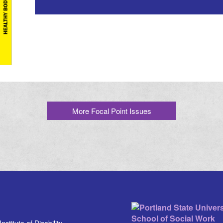
More Focal Point Issues
stitute of Disability,