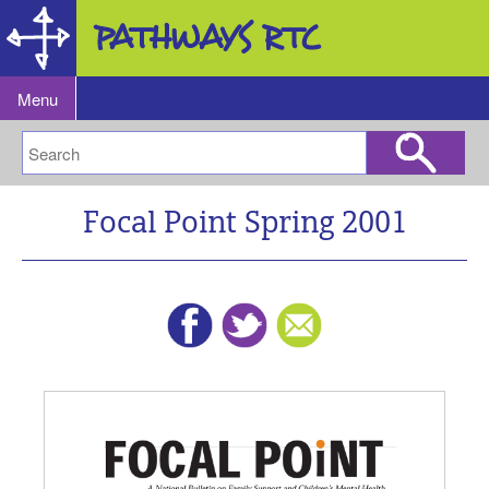
Research and Training Center
for Pathways to Positive Futures
Menu
Focal Point Spring 2001