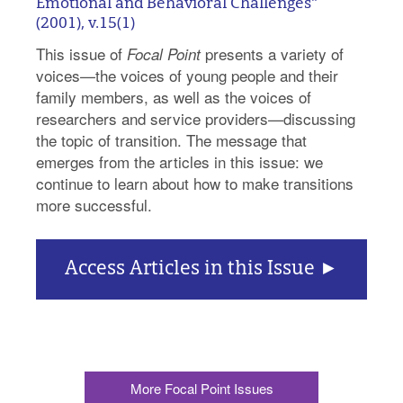
Emotional and Behavioral Challenges"
(2001), v.15(1)
This issue of
presents a variety of
Focal Point
voices—the voices of young people and their
family members, as well as the voices of
researchers and service providers—discussing
the topic of transition. The message that
emerges from the articles in this issue: we
continue to learn about how to make transitions
more successful.
Access Articles in this Issue
More Focal Point Issues