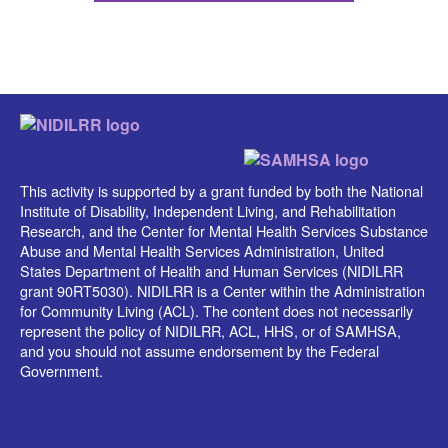
This activity is supported by a grant funded by both the National
Institute of Disability, Independent Living, and Rehabilitation
Research, and the Center for Mental Health Services Substance
Abuse and Mental Health Services Administration, United
States Department of Health and Human Services (NIDILRR
grant 90RT5030). NIDILRR is a Center within the Administration
for Community Living (ACL). The content does not necessarily
represent the policy of NIDILRR, ACL, HHS, or of SAMHSA,
and you should not assume endorsement by the Federal
Government.