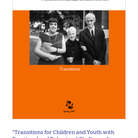
"Transitions for Children and Youth with