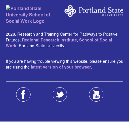
2026, Research and Training Center for Pathways to Positive
Futures,
,
Regional Research Institute
School of Social
, Portland State University.
Work
If you are having trouble viewing this website, please ensure you
are using the
.
latest version of your browser